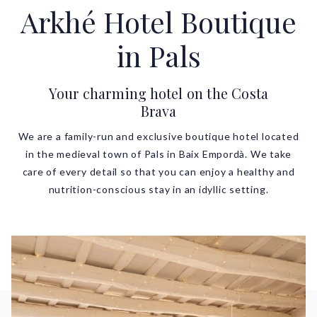
Arkhé Hotel Boutique
in Pals
Your charming hotel on the Costa
Brava
We are a family-run and exclusive boutique hotel located
in the medieval town of Pals in Baix Empordà. We take
care of every detail so that you can enjoy a healthy and
nutrition-conscious stay in an idyllic setting.