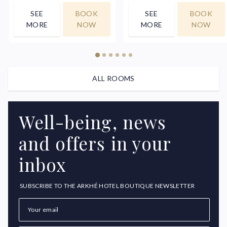
SEE
BOOK
SEE
BOOK
MORE
NOW
MORE
NOW
ALL ROOMS
Well-being, news
and offers in your
inbox
SUBSCRIBE TO THE ARKHÉ HOTEL BOUTIQUE NEWSLETTER