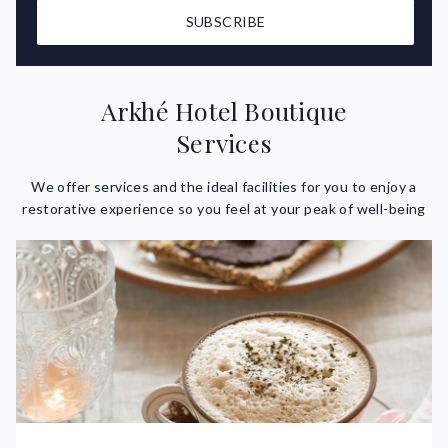
SUBSCRIBE
Arkhé Hotel Boutique
Services
We offer services and the ideal facilities for you to enjoy a
restorative experience so you feel at your peak of well-being