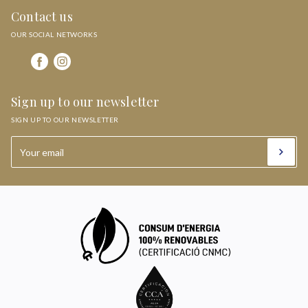
Contact us
OUR SOCIAL NETWORKS
Sign up to our newsletter
SIGN UP TO OUR NEWSLETTER