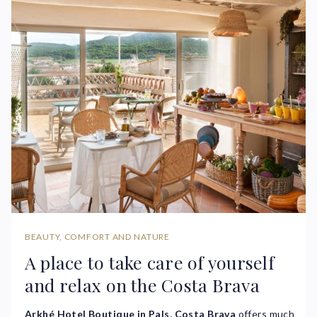
BEAUTY, COMFORT AND NATURE
A place to take care of yourself
and relax on the Costa Brava
Arkhé Hotel Boutique in Pals, Costa Brava
offers much