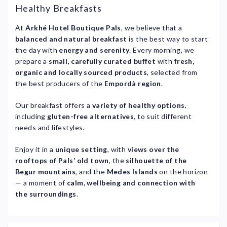
Healthy Breakfasts
At
Arkhé Hotel Boutique Pals
, we believe that a
balanced and natural breakfast
is the best way to start
the day with
energy and serenity
. Every morning, we
prepare a
small, carefully curated buffet
with
fresh,
organic and locally sourced products
, selected from
the best producers of the
Empordà region
.
Our breakfast offers a
variety of healthy options
,
including
gluten-free alternatives
, to suit different
needs and lifestyles.
Enjoy it in a
unique setting
, with
views over the
rooftops of Pals’ old town
, the
silhouette of the
Begur mountains
, and the
Medes Islands
on the horizon
— a moment of
calm, wellbeing and connection with
the surroundings
.