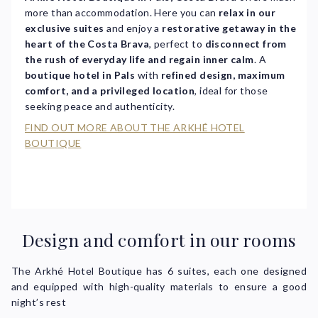
more than accommodation. Here you can
relax in our
exclusive suites
and enjoy a
restorative getaway in the
heart of the Costa Brava
, perfect to
disconnect from
the rush of everyday life and regain inner calm
. A
boutique hotel in Pals
with
refined design, maximum
comfort, and a privileged location
, ideal for those
seeking peace and authenticity.
FIND OUT MORE ABOUT THE ARKHÉ HOTEL
BOUTIQUE
Design and comfort in our rooms
The Arkhé Hotel Boutique has 6 suites, each one designed
and equipped with high-quality materials to ensure a good
night’s rest