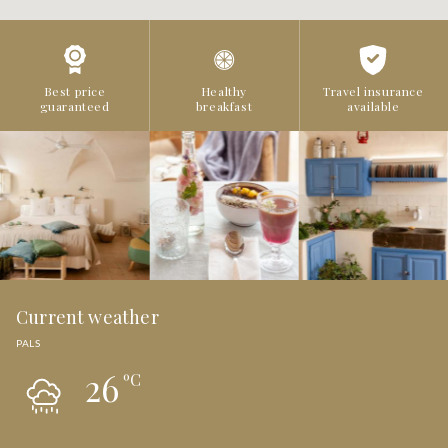
Best price
Healthy
Travel insurance
guaranteed
breakfast
available
Current weather
PALS
26
ºC