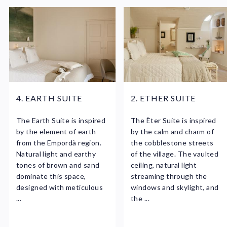
4. EARTH SUITE
2. ETHER SUITE
The Earth Suite is inspired
The Èter Suite is inspired
by the element of earth
by the calm and charm of
from the Empordà region.
the cobblestone streets
Natural light and earthy
of the village. The vaulted
tones of brown and sand
ceiling, natural light
dominate this space,
streaming through the
designed with meticulous
windows and skylight, and
...
the ...