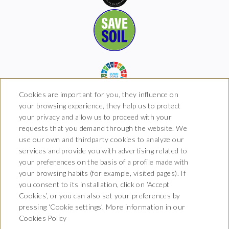
Cookies are important for you, they influence on
your browsing experience, they help us to protect
your privacy and allow us to proceed with your
requests that you demand through the website. We
Hotel Boutique Arkhé de
use our own and thirdparty cookies to analyze our
Pals
services and provide you with advertising related to
your preferences on the basis of a profile made with
Carrer del Raval 5, 17256 Pals,
your browsing habits (for example, visited pages). If
Girona
T. 681 035 739
you consent to its installation, click on ‘Accept
info@arkhedepals.com
Cookies’, or you can also set your preferences by
HG-004972
pressing ‘Cookie settings’. More information in our
Cookies Policy
CONTACT