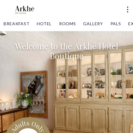
BREAKFAST
HOTEL
ROOMS
GALLERY
PALS
E
Welcome to the Arkhé Hotel
Boutique