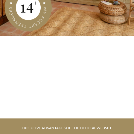
CHECK-IN
CHECK-OUT
6
7
August, 2026
August, 2026
THURSDAY
FRIDAY
ROOMS & PEOPLE
BOOK NOW
6 August, 2026
7 August, 2026
EXCLUSIVE ADVANTAGES OF THE OFFICIAL WEBSITE