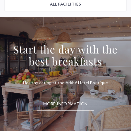
ALL FACILITIES
Start the day with the
best breakfasts
Healthy eating at the Arkhé Hotel Boutique
MORE INFORMATION