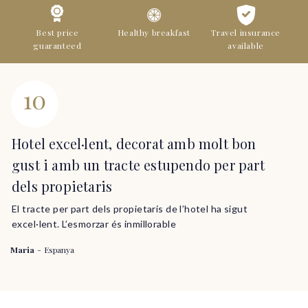
Best price
Healthy breakfast
Travel insurance
guaranteed
available
10
Hotel excel·lent, decorat amb molt bon
gust i amb un tracte estupendo per part
dels propietaris
El tracte per part dels propietaris de l’hotel ha sigut
excel·lent. L’esmorzar és inmillorable
Maria
-
Espanya