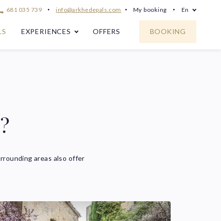
681 035 739
info@arkhedepals.com
My booking
En
LS
EXPERIENCES
OFFERS
BOOKING
s?
rrounding areas also offer