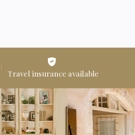
Travel insurance available