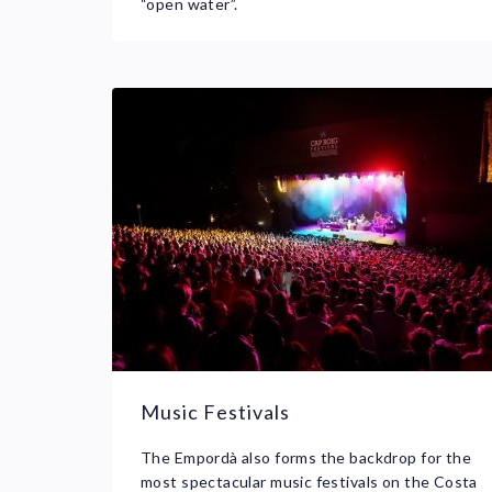
“open water”.
Music Festivals
The Empordà also forms the backdrop for the
most spectacular music festivals on the Costa