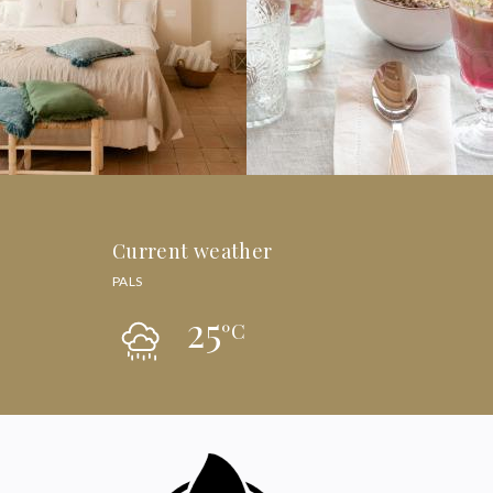
Current weather
PALS
25
ºC