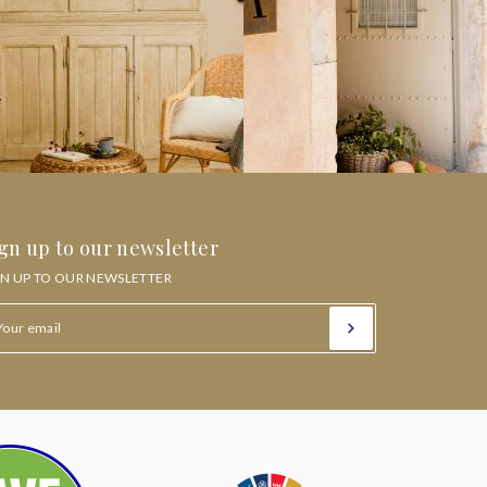
gn up to our newsletter
GN UP TO OUR NEWSLETTER