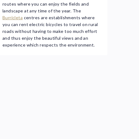
routes where you can enjoy the fields and
landscape at any time of the year. The
Burricleta
centres are establishments where
you can rent electric bicycles to travel on rural
roads without having to make too much effort
and thus enjoy the beautiful views and an
experience which respects the environment.