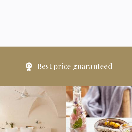
Best price guaranteed