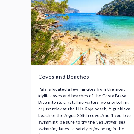
Coves and Beaches
Pals is located a few minutes from the most
idyllic coves and beaches of the Costa Brava.
Dive into its crystalline waters, go snorkelling
or just relax at the l’Illa Roja beach, Aiguablava
beach or the Aigua Xèlida cove. And if you love
swimming, be sure to try the
Vies Braves
, sea
swimming lanes to safely enjoy being in the