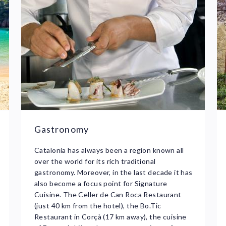
Gastronomy
Catalonia has always been a region known all
over the world for its rich traditional
gastronomy. Moreover, in the last decade it has
also become a focus point for Signature
Cuisine. The Celler de Can Roca Restaurant
(just 40 km from the hotel), the Bo.Tic
Restaurant in Corçà (17 km away), the cuisine