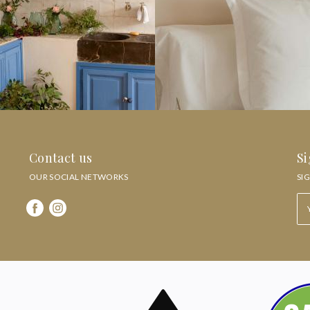
Contact us
Si
OUR SOCIAL NETWORKS
SI