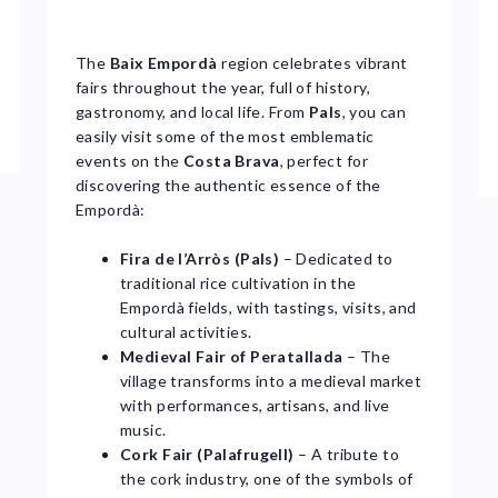
The
Baix Empordà
region celebrates vibrant
fairs throughout the year, full of history,
gastronomy, and local life. From
Pals
, you can
easily visit some of the most emblematic
events on the
Costa Brava
, perfect for
discovering the authentic essence of the
Empordà:
Fira de l’Arròs (Pals)
– Dedicated to
traditional rice cultivation in the
Empordà fields, with tastings, visits, and
cultural activities.
Medieval Fair of Peratallada
– The
village transforms into a medieval market
with performances, artisans, and live
music.
Cork Fair (Palafrugell)
– A tribute to
the cork industry, one of the symbols of