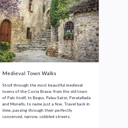
Medieval Town Walks
Stroll through the most beautiful medieval
towns of the Costa Brava: from the old town
of Pals itself, to Begur, Palau Sator, Peratallada
and Monells, to name just a few. Travel back in
time, passing through their perfectly
conserved, narrow, cobbled streets.