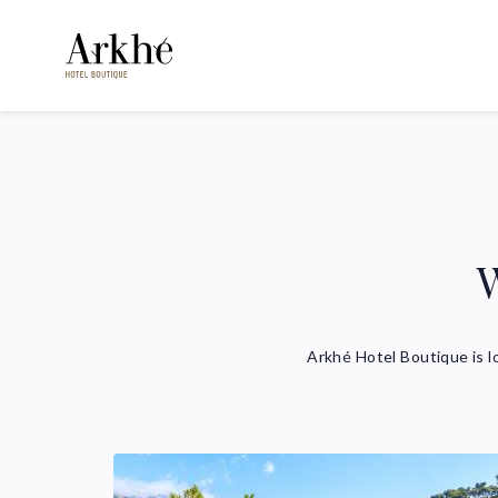
W
Arkhé Hotel Boutique is l