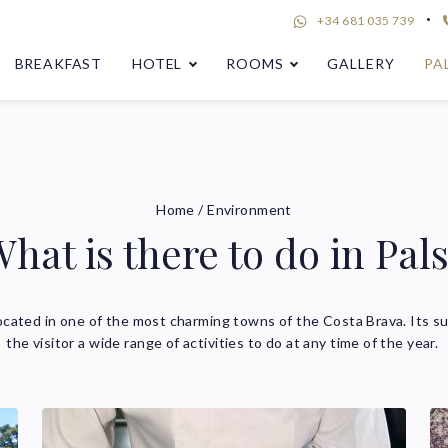
+34 681 035 739
BREAKFAST
HOTEL
ROOMS
GALLERY
PA
Home
/
Environment
hat is there to do in Pal
ocated in one of the most charming towns of the Costa Brava. Its su
the visitor a wide range of activities to do at any time of the year.