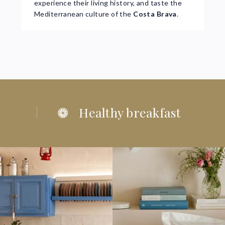
experience their living history, and taste the
Mediterranean culture of the
Costa Brava
.
Healthy breakfast