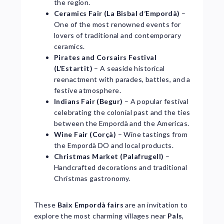
the region.
Ceramics Fair (La Bisbal d’Empordà)
–
One of the most renowned events for
lovers of traditional and contemporary
ceramics.
Pirates and Corsairs Festival
(L’Estartit)
– A seaside historical
reenactment with parades, battles, and a
festive atmosphere.
Indians Fair (Begur)
– A popular festival
celebrating the colonial past and the ties
between the Empordà and the Americas.
Wine Fair (Corçà)
– Wine tastings from
the Empordà DO and local products.
Christmas Market (Palafrugell)
–
Handcrafted decorations and traditional
Christmas gastronomy.
These
Baix Empordà fairs
are an invitation to
explore the most charming villages near
Pals
,