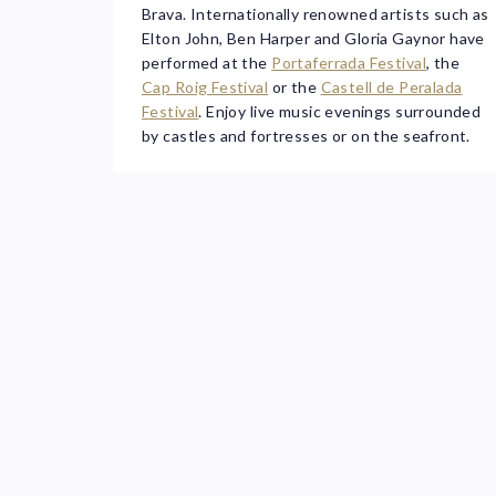
Brava. Internationally renowned artists such as
Elton John, Ben Harper and Gloria Gaynor have
performed at the
Portaferrada Festival
, the
Cap Roig Festival
or the
Castell de Peralada
Festival
. Enjoy live music evenings surrounded
by castles and fortresses or on the seafront.