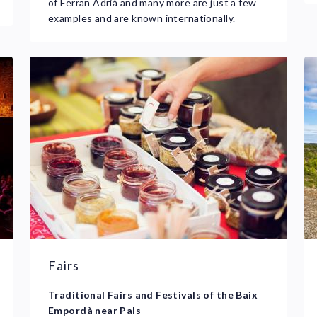
of Ferran Adrià and many more are just a few
examples and are known internationally.
Fairs
Traditional Fairs and Festivals of the Baix
Empordà near Pals