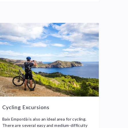
Cycling Excursions
Baix Empordà is also an ideal area for cycling.
There are several easy and medium-difficulty