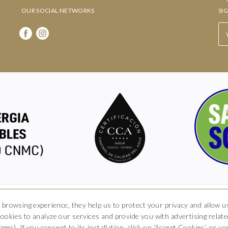
OUR SOCIAL NETWORKS
SI
Hotel Boutique Arkhé de Pals
 browsing experience, they help us to protect your privacy and allow
okies to analyze our services and provide you with advertising related
rrer del Raval 5, 17256 Pals, Girona
T. 681 035 739
info@arkhedepals.c
ges). If you consent to its installation, click on ‘Accept Cookies’, or 