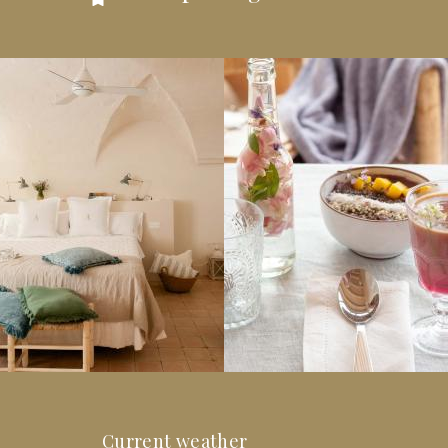
Current weather