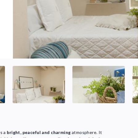
rs a
bright, peaceful and charming
atmosphere. It