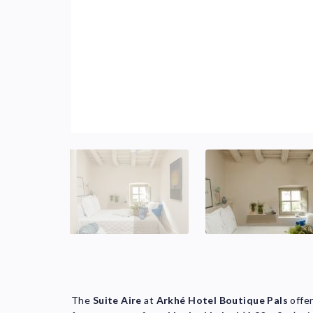
The
Suite Aire
at
Arkhé Hotel Boutique Pals
offe