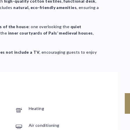
th
high-quality cotton textiles
,
functional desk
,
ncludes
natural, eco-friendly amenities
, ensuring a
s of the house
: one overlooking the
quiet
g the
inner courtyards of Pals’ medieval houses
,
es not include a TV
, encouraging guests to enjoy
Heating
C
Air conditioning