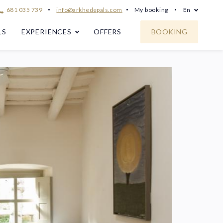
681 035 739
info@arkhedepals.com
My booking
En
LS
EXPERIENCES
OFFERS
BOOKING