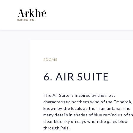
ROOMS
6. AIR SUITE
The Air Suite is inspired by the most
characteristic northern wind of the Empordà,
known by the locals as the Tramuntana. The
many details in shades of blue remind us of t
clear blue sky on days when the gales blow
through Pals.