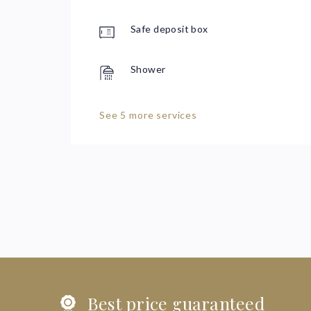
Safe deposit box
Shower
See 5 more services
Best price guaranteed