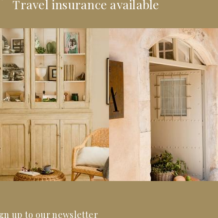
Travel insurance available
gn up to our newsletter