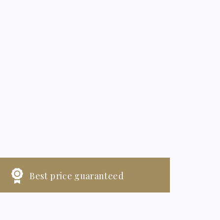
Best price guaranteed
HECK-IN
CHECK-OUT
6
7
August, 2026
August, 2026