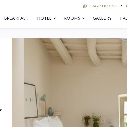
+34 681 035 739
BREAKFAST
HOTEL
ROOMS
GALLERY
PA
he