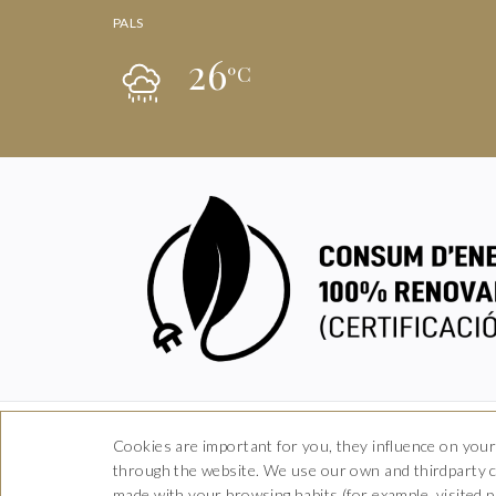
PALS
26
ºC
Cookies are important for you, they influence on your
through the website. We use our own and thirdparty co
Ca
made with your browsing habits (for example, visited pa