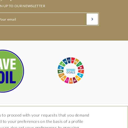
GN UP TO OUR NEWSLETTER
 us to proceed with your requests that you demand
 to your preferences on the basis of a profile
om
you can also set your preferences by pressing