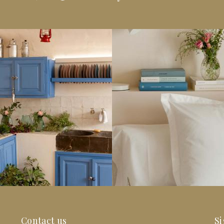
Contact us
Si