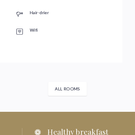
R
Hair-drier
Wifi
P
ALL ROOMS
Healthy breakfast