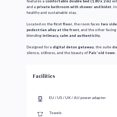
features a
comfortable double bed (1.80 x 2 m)
wi
and a
private bathroom with shower and bidet
. I
healthy and sustainable stay.
Located on the
first floor
, the room faces
two side
pedestrian alley at the front
, and the other facin
blending
intimacy, calm and authenticity
.
Designed for a
digital detox getaway
, the suite
do
silence, stillness, and the beauty of
Pals’ old town
.
Facilities
EU / US / UK / AU power adapter
Towels