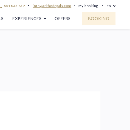
681 035 739
info@arkhedepals.com
My booking
En
LS
EXPERIENCES
OFFERS
BOOKING