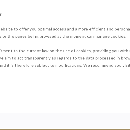
?
ebsite to offer you optimal access and a more efficient and person
tes or the pages being browsed at the moment can manage cookies.
itment to the current law on the use of cookies, providing you wit
e aim to act transparently as regards to the data processed in bro
, and it is therefore subject to modifications. We recommend you visit