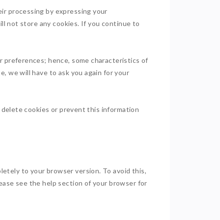
eir processing by expressing your
ll not store any cookies. If you continue to
ur preferences; hence, some characteristics of
, we will have to ask you again for your
o delete cookies or prevent this information
etely to your browser version. To avoid this,
ease see the help section of your browser for