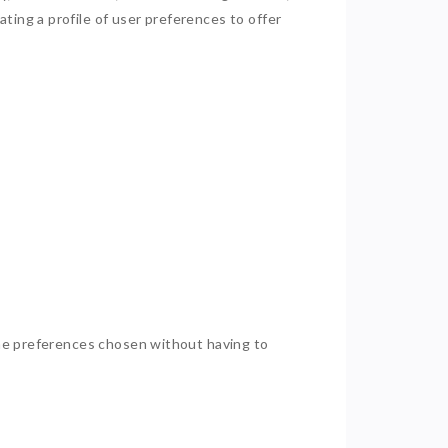
ting a profile of user preferences to offer
 the preferences chosen without having to