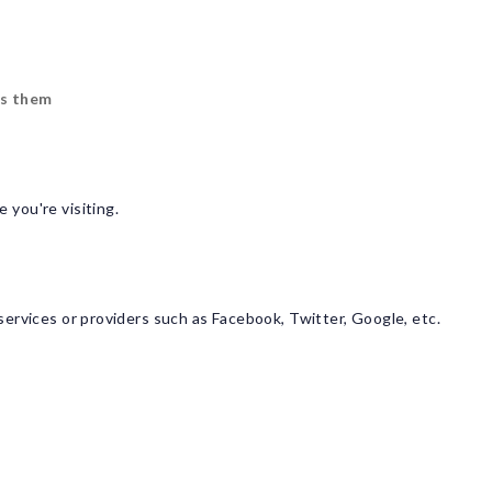
s them
 you're visiting.
ervices or providers such as Facebook, Twitter, Google, etc.