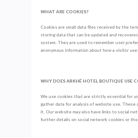
WHAT ARE COOKIES?
Cookies are small data files received by the ter
storing data that can be updated and recovered
system. They are used to remember user prefere
anonymous information about how a visitor uses 
WHY DOES ARKHÉ HOTEL BOUTIQUE USE 
We use cookies that are strictly essential for 
gather data for analysis of website use. These
it. Our website may also have links to social n
further details on social network cookies or t