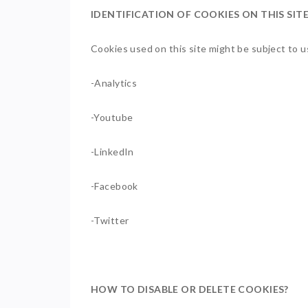
IDENTIFICATION OF COOKIES ON THIS SIT
Cookies used on this site might be subject to us
-Analytics
-Youtube
-LinkedIn
-Facebook
-Twitter
HOW TO DISABLE OR DELETE COOKIES?