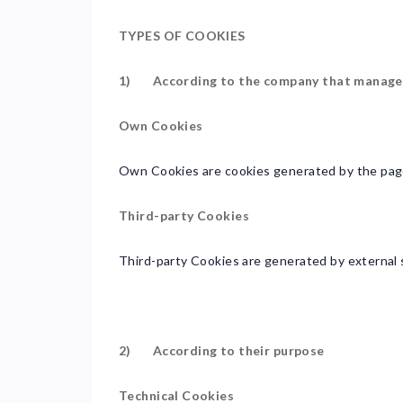
TYPES OF COOKIES
1) According to the company that manage
Own Cookies
Own Cookies are cookies generated by the page
Third-party Cookies
Third-party Cookies are generated by external s
2) According to their purpose
Technical Cookies