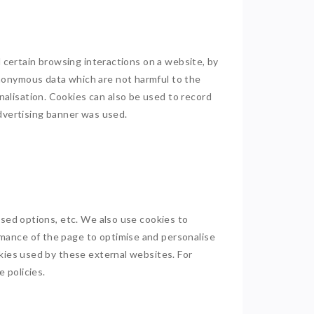
d certain browsing interactions on a website, by
anonymous data which are not harmful to the
alisation. Cookies can also be used to record
advertising banner was used.
ised options, etc. We also use cookies to
mance of the page to optimise and personalise
okies used by these external websites. For
e policies.