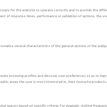
essary for the website to operate correctly and to provide the diffe
nt of response times, performance or validation of options, the us
sonalise several characteristics of the general options of the webp
reate browsing profiles and discover user preferences so as to impr
aphic areas the user is most interested in, their favourite products
g spaces based on specific criteria. For example, visiting frequency