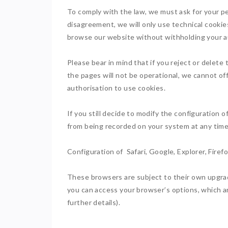
To comply with the law, we must ask for your p
disagreement, we will only use technical cookies
browse our website without withholding your aut
Please bear in mind that if you reject or delet
the pages will not be operational, we cannot of
authorisation to use cookies.
If you still decide to modify the configuration 
from being recorded on your system at any time
Configuration of Safari, Google, Explorer, Firef
These browsers are subject to their own upgrad
you can access your browser’s options, which ar
further details).