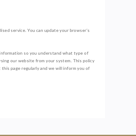
alised service. You can update your browser’s
h information so you understand what type of
wsing our website from your system. This policy
 this page regularly and we will inform you of