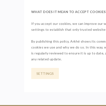
WHAT DOES IT MEAN TO ACCEPT COOKIES
If you accept our cookies, we can improve our w
settings to establish that only trusted websi
By publishing this policy, Arkhé shows its comm
cookies we use and why we do so. In this way, w
is regularly reviewed to ensure it is up to date
any related update.
SETTINGS