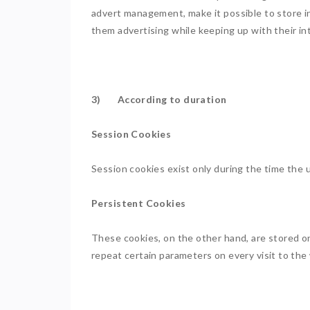
advert management, make it possible to store in
them advertising while keeping up with their in
3) According to duration
Session Cookies
Session cookies exist only during the time the
Persistent Cookies
These cookies, on the other hand, are stored on
repeat certain parameters on every visit to the