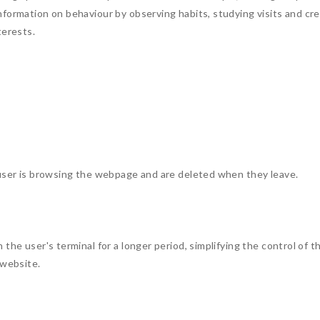
formation on behaviour by observing habits, studying visits and crea
terests.
 user is browsing the webpage and are deleted when they leave.
 the user's terminal for a longer period, simplifying the control of
 website.