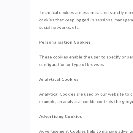
Technical cookies are essential and strictly nec
cookies that keep logged-in sessions, manageme
social networks, etc.
Personalisation Cookies
These cookies enable the user to specify or per
configuration or type of browser.
Analytical Cookies
Analytical Cookies are used by our website to c
example, an analytical cookie controls the geogr
Advertising Cookies
Advertisement Cookies help to manage advertisin