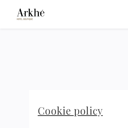
Cookie policy