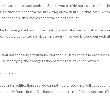
ermission to manage cookies. Should you decide not to authorise th
, as they are essential for browsing our website. In that case, we wi
horisation, this implies acceptance of their use.
e the browsing cookies notice on Arkhé website, we cannot store yo
fer you personalised services, and every time you browse our website
of your access to the webpage, you should know that it is possible t
, by modifying the configuration parameters of your browser:
ox cookies.
es and modifications, so we cannot guarantee they will adapt compl
e usually found in the Options menu, under the Privacy section. (Pl