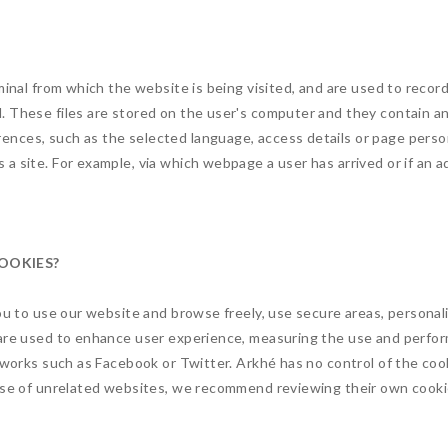
minal from which the website is being visited, and are used to recor
. These files are stored on the user's computer and they contain 
nces, such as the selected language, access details or page person
a site. For example, via which webpage a user has arrived or if an 
COOKIES?
you to use our website and browse freely, use secure areas, personal
 are used to enhance user experience, measuring the use and perfor
etworks such as Facebook or Twitter. Arkhé has no control of the co
hose of unrelated websites, we recommend reviewing their own cooki