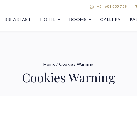
+34 681 035 739
BREAKFAST
HOTEL
ROOMS
GALLERY
PA
Home
/
Cookies Warning
Cookies Warning