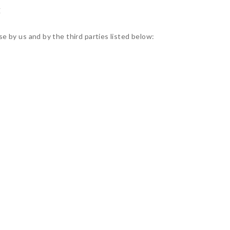
E
e by us and by the third parties listed below: