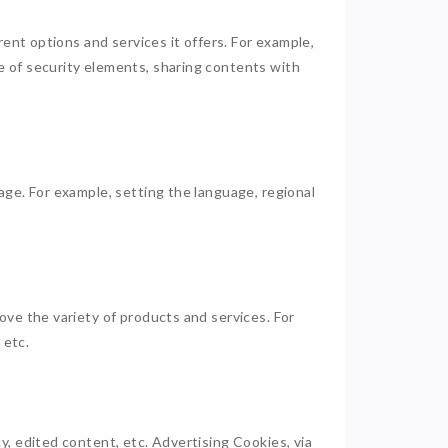
rent options and services it offers. For example,
e of security elements, sharing contents with
age. For example, setting the language, regional
ove the variety of products and services. For
, etc.
, edited content, etc. Advertising Cookies, via