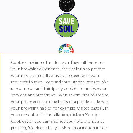
Cookies are important for you, they influence on
your browsing experience, they help us to protect
your privacy and allow us to proceed with your
requests that you demand through the website. We
Hotel Boutique Arkhé de
use our own and thirdparty cookies to analyze our
Pals
services and provide you with advertising related to
your preferences on the basis of a profile made with
Carrer del Raval 5, 17256 Pals,
your browsing habits (for example, visited pages). If
Girona
T. 681 035 739
you consent to its installation, click on ‘Accept
info@arkhedepals.com
Cookies’, or you can also set your preferences by
HG-004972
pressing ‘Cookie settings’. More information in our