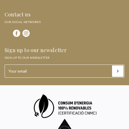
Contact us
OUR SOCIAL NETWORKS
Sign up to our newsletter
SIGN UP TO OUR NEWSLETTER