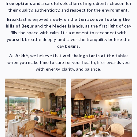
free options
and a careful selection of ingredients chosen for
their quality, authenticity, and respect for the environment.
Breakfast is enjoyed slowly, on the
terrace overlooking the
hills of Begur and the Medes Islands
, as the first light of day
fills the space with calm. It’s a moment to reconnect with
yourself, breathe deeply, and savor the tranquility before the
day begins.
At
Arkhé
, we believe that
well-being starts at the table
:
when you make time to care for your health, life rewards you
with energy, clarity, and balance.