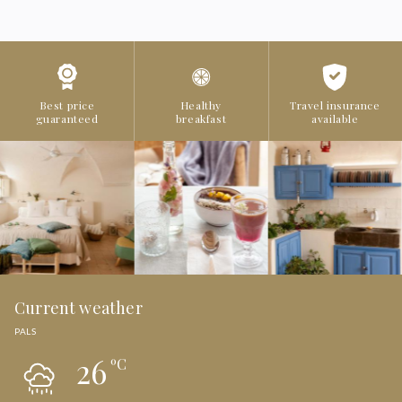
Best price
Healthy
Travel insurance
guaranteed
breakfast
available
Current weather
PALS
26
ºC