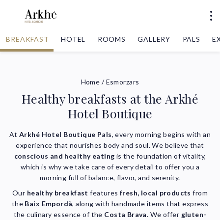
BREAKFAST
HOTEL
ROOMS
GALLERY
PALS
E
Home
/
Esmorzars
Healthy breakfasts at the Arkhé
Hotel Boutique
At
Arkhé Hotel Boutique Pals
, every morning begins with an
experience that nourishes body and soul. We believe that
conscious and healthy eating
is the foundation of vitality,
which is why we take care of every detail to offer you a
morning full of balance, flavor, and serenity.
Our
healthy breakfast
features
fresh, local products
from
the
Baix Empordà
, along with handmade items that express
the culinary essence of the
Costa Brava
. We offer
gluten-