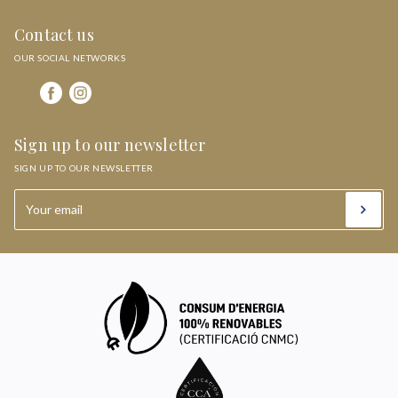
Contact us
OUR SOCIAL NETWORKS
Sign up to our newsletter
SIGN UP TO OUR NEWSLETTER