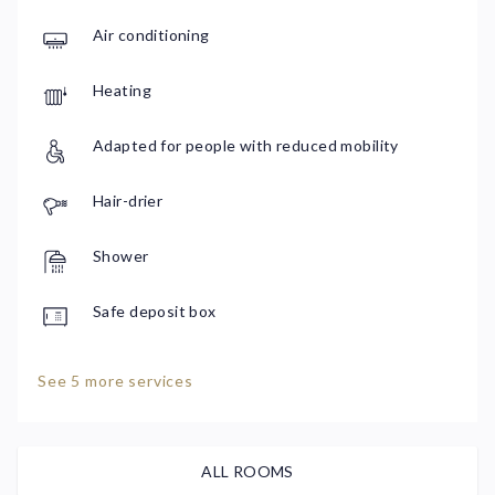
Air conditioning
Heating
Adapted for people with reduced mobility
Hair-drier
Shower
Safe deposit box
See 5 more services
ALL ROOMS