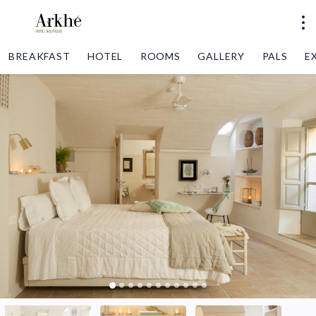
BREAKFAST
HOTEL
ROOMS
GALLERY
PALS
E