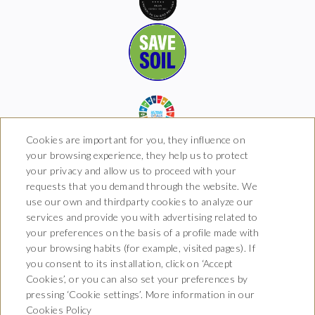
Cookies are important for you, they influence on
your browsing experience, they help us to protect
your privacy and allow us to proceed with your
requests that you demand through the website. We
Hotel Boutique Arkhé de
use our own and thirdparty cookies to analyze our
Pals
services and provide you with advertising related to
your preferences on the basis of a profile made with
Carrer del Raval 5, 17256 Pals,
your browsing habits (for example, visited pages). If
Girona
T. 681 035 739
you consent to its installation, click on ‘Accept
info@arkhedepals.com
Cookies’, or you can also set your preferences by
HG-004972
pressing ‘Cookie settings’. More information in our
Cookies Policy