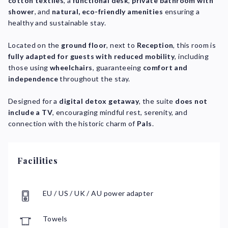
cotton textiles
, a
functional desk
,
private bathroom with
shower
, and
natural, eco-friendly amenities
ensuring a
healthy and sustainable stay.
Located on the
ground floor
, next to
Reception
, this room is
fully adapted for guests with reduced mobility
, including
those using
wheelchairs
, guaranteeing
comfort and
independence
throughout the stay.
Designed for a
digital detox getaway
, the suite
does not
include a TV
, encouraging mindful rest, serenity, and
connection with the historic charm of
Pals
.
Facilities
EU / US / UK / AU power adapter
Towels