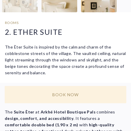
ROOMS
2. ETHER SUITE
The Èter Suite is inspired by the calm and charm of the
cobblestone streets of the village. The vaulted ceiling, natural
light streaming through the windows and skylight, and the
beige tones decorating the space create a profound sense of
serenity and balance.
BOOK NOW
The
Suite Èter
at
Arkhé Hotel Boutique Pals
combines
design, comfort, and accessibility
. It features a
comfortable double bed (1.90 x 2 m)
with
high-quality