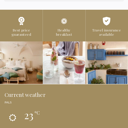
Best price
Healthy
Travel insurance
guaranteed
breakfast
available
Current weather
PALS
23
ºC